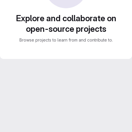
Explore and collaborate on
open-source projects
Browse projects to learn from and contribute to.