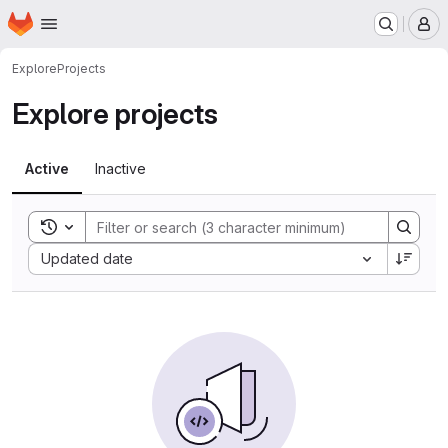
Homepage
Skip to main content
M
Explore
Projects
Explore projects
Active
Inactive
Toggle search history
Sort by:
Updated date