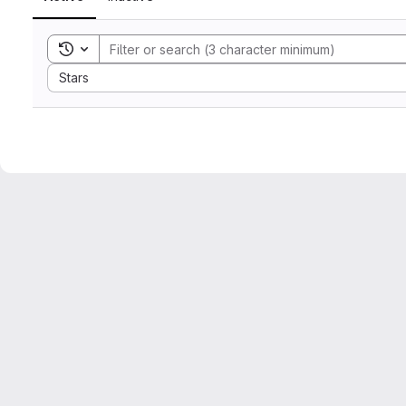
Toggle search history
Sort by:
Stars