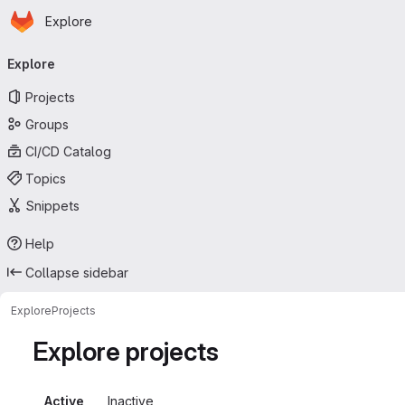
Homepage
Skip to main content
Explore
Primary navigation
Explore
Projects
Groups
CI/CD Catalog
Topics
Snippets
Help
Collapse sidebar
Explore
Projects
Explore projects
Active
Inactive