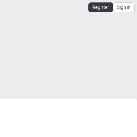
Register
Sign in