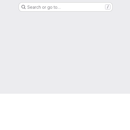
Search or go to…
/