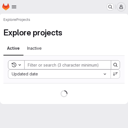
Homepage
Skip to main content
M
Explore
Projects
Explore projects
Active
Inactive
Toggle search history
Sort by:
Updated date